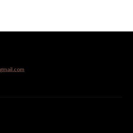
@gmail.com