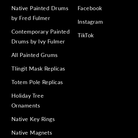
Native Painted Drums
Facebook
by Fred Fulmer
Instagram
Contemporary Painted
TikTok
Drums by Ivy Fulmer
All Painted Grums
Tlingit Mask Replicas
Totem Pole Replicas
Holiday Tree
Ornaments
Native Key Rings
Native Magnets