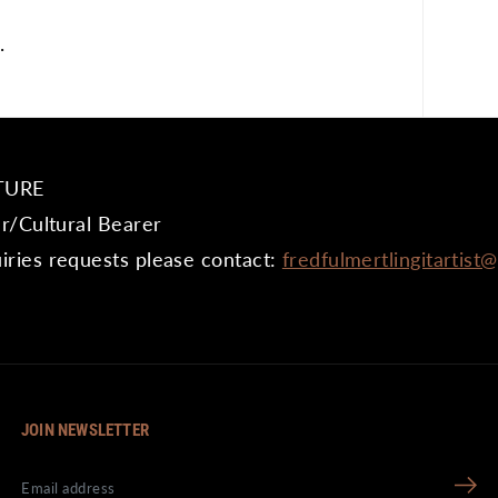
.
TURE
er/Cultural Bearer
iries requests please contact:
fredfulmertlingitartist
JOIN NEWSLETTER