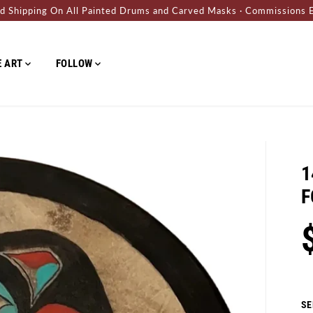
d Shipping On All Painted Drums and Carved Masks · Commissions 
E ART
FOLLOW
ABOUT
CONTACT
BLOG
H
1
F
S
R
Y
A
E
O
Sh
L
G
U
SE