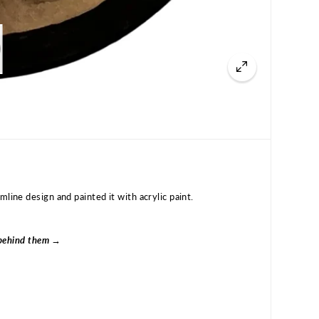
line design and painted it with acrylic paint.
s behind them →
Authentic Tlingit Formline Painted