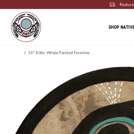
Reduce
SKIP TO CONTENT
SHOP NATIV
Home
14" Killer Whale Painted Formline...
SKIP TO PRODUCT
INFORMATION