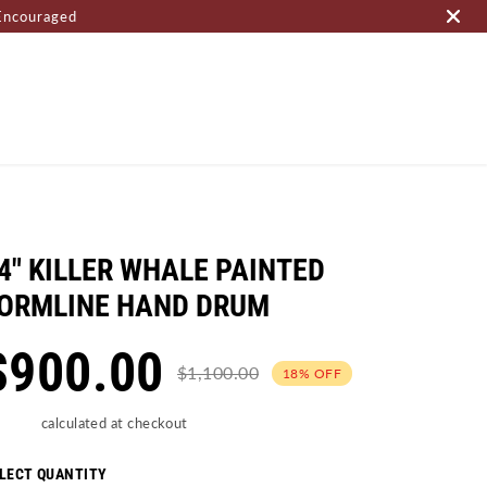
Encouraged
OME PAGE
4" KILLER WHALE PAINTED
ORMLINE HAND DRUM
$900.00
$1,100.00
18% OFF
ipping
calculated at checkout
LECT QUANTITY