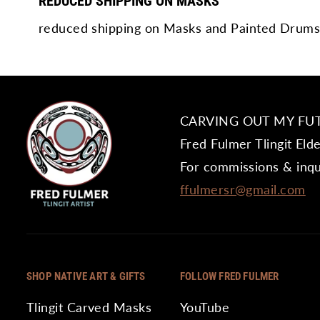
REDUCED SHIPPING ON MASKS
reduced shipping on Masks and Painted Drums
CARVING OUT MY FU
Fred Fulmer Tlingit Eld
For commissions & inqu
ffulmersr@gmail.com
SHOP NATIVE ART & GIFTS
FOLLOW FRED FULMER
Tlingit Carved Masks
YouTube