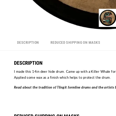
DESCRIPTION
REDUCED SHIPPING ON MASKS
DESCRIPTION
I made this 14in deer hide drum. Came up with a Killer Whale form
Applied some wax as a finish which helps to protect the drum.
Read about the tradition of Tlingit formline drums and the artist
Drums by Fred Fulmer | Contemporary Drums by Ivy Fulmer