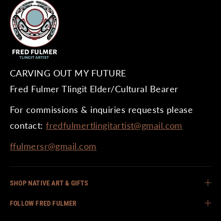
a
a
n
n
d
d
m
m
o
o
t
t
h
h
e
e
r
r
-
-
R
R
CARVING OUT MY FUTURE
e
e
d
d
C
C
Fred Fulmer Tlingit Elder/Cultural Bearer
e
e
d
d
a
a
For commissions & inquiries requests please
r
r
C
C
a
a
contact:
fredfulmertlingitartist@gmail.com
r
r
v
v
e
e
ffulmersr@gmail.com
d
d
M
M
a
a
s
s
k
k
SHOP NATIVE ART & GIFTS
FOLLOW FRED FULMER