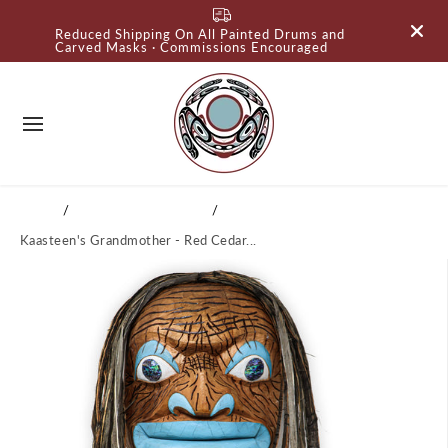
SKIP TO
Reduced Shipping On All Painted Drums and
CONTENT
Carved Masks · Commissions Encouraged
Home
Tlingit Carved Masks
Kaasteen's Grandmother - Red Cedar...
SKIP TO
PRODUCT
INFORMATI
ON