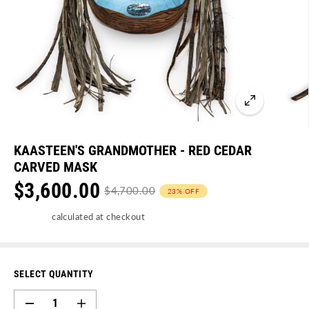
KAASTEEN'S GRANDMOTHER - RED CEDAR
CARVED MASK
$3,600.00
$4,700.00
23% OFF
S
R
Y
Shipping
calculated at checkout
A
E
O
L
G
U
E
U
S
SELECT QUANTITY
P
L
A
D
I