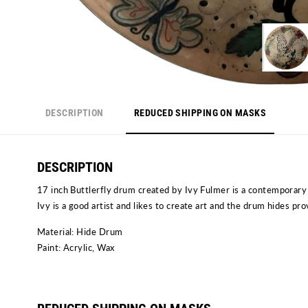
DESCRIPTION
REDUCED SHIPPING ON MASKS
DESCRIPTION
17 inch Buttlerfly drum created by Ivy Fulmer is a contemporary 
Ivy is a good artist and likes to create art and the drum hides pr
Material: Hide Drum
Paint: Acrylic, Wax