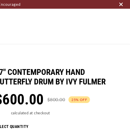
Encouraged
OME PAGE
7" CONTEMPORARY HAND
UTTERFLY DRUM BY IVY FULMER
$600.00
$800.00
25% OFF
ipping
calculated at checkout
LECT QUANTITY