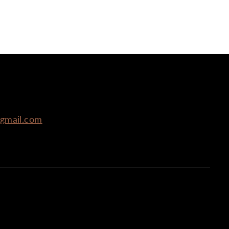
r
r
@gmail.com