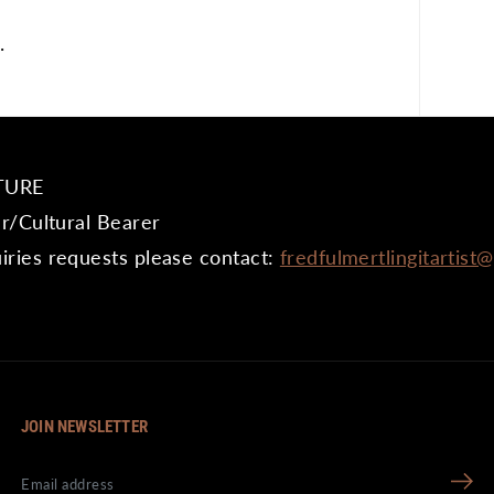
.
TURE
er/Cultural Bearer
iries requests please contact:
fredfulmertlingitartist
JOIN NEWSLETTER