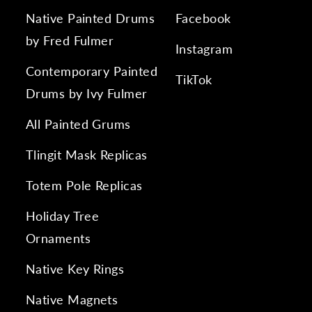
Native Painted Drums
Facebook
by Fred Fulmer
Instagram
Contemporary Painted
TikTok
Drums by Ivy Fulmer
All Painted Grums
Tlingit Mask Replicas
Totem Pole Replicas
Holiday Tree
Ornaments
Native Key Rings
Native Magnets