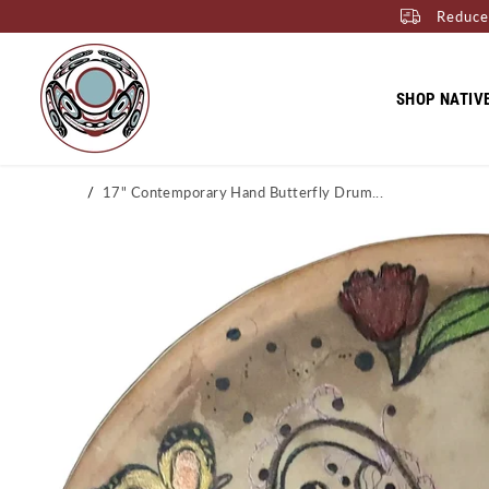
Reduce
SKIP TO CONTENT
SHOP NATIV
Home
17" Contemporary Hand Butterfly Drum...
SKIP TO PRODUCT
INFORMATION