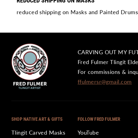
REDUCED SHIPPING ON MASKS
reduced shipping on Masks and Painted Drums
CARVING OUT MY FU
Fred Fulmer Tlingit Eld
For commissions & inqu
ffulmersr@gmail.com
SHOP NATIVE ART & GIFTS
FOLLOW FRED FULMER
Tlingit Carved Masks
YouTube