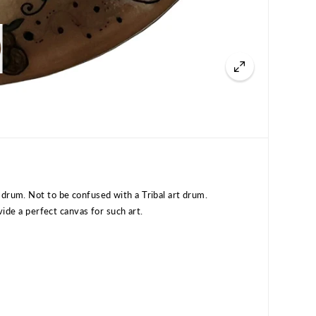
drum. Not to be confused with a Tribal art drum.
ovide a perfect canvas for such art.